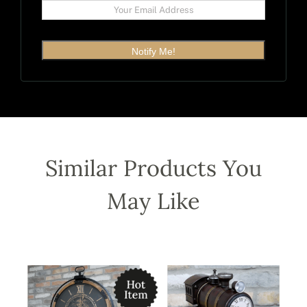
Notify Me!
Similar Products You
May Like