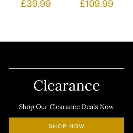
£
39.99
£
109.99
Clearance
Shop Our Clearance Deals Now
SHOP NOW