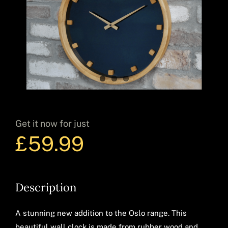
Decor
Hot Items
Get it now for just
Clearance
£
59.99
Seasonal
Description
A stunning new addition to the Oslo range. This
beautiful wall clock is made from rubber wood and