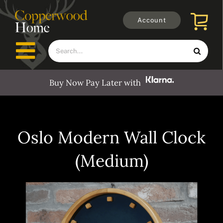
Skip
to
Account
content
Search
Toggle
for:
Navigation
Buy Now Pay Later with
Furniture
Outdoors
Oslo Modern Wall Clock
(Medium)
Clocks
Mirrors