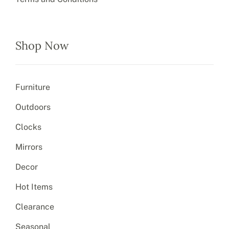
Shop Now
Furniture
Outdoors
Clocks
Mirrors
Decor
Hot Items
Clearance
Seasonal