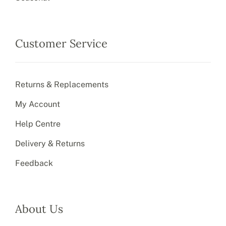
Customer Service
Returns & Replacements
My Account
Help Centre
Delivery & Returns
Feedback
About Us