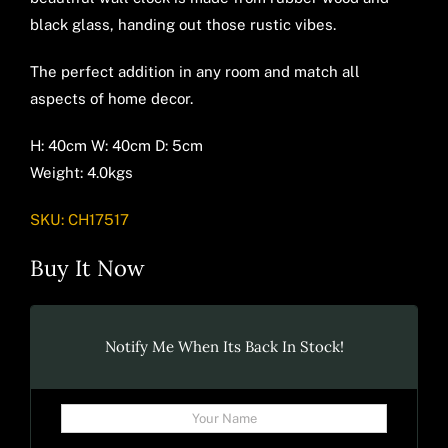
black glass, handing out those rustic vibes.
The perfect addition in any room and match all
aspects of home decor.
H: 40cm W: 40cm D: 5cm
Weight: 4.0kgs
SKU:
CH17517
Buy It Now
Notify Me When Its Back In Stock!