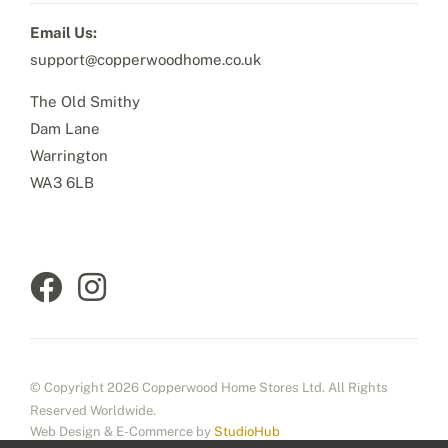
Email Us:
support@copperwoodhome.co.uk
The Old Smithy
Dam Lane
Warrington
WA3 6LB
© Copyright 2026 Copperwood Home Stores Ltd. All Rights
Reserved Worldwide.
Web Design & E-Commerce by
StudioHub