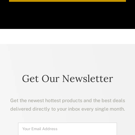
Get Our Newsletter
Get the newest hottest products and the best deals
delivered directly to your inbox every single month.