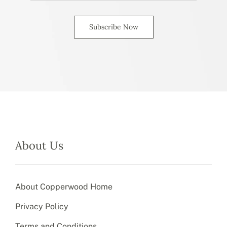
Subscribe Now
About Us
About Copperwood Home
Privacy Policy
Terms and Conditions