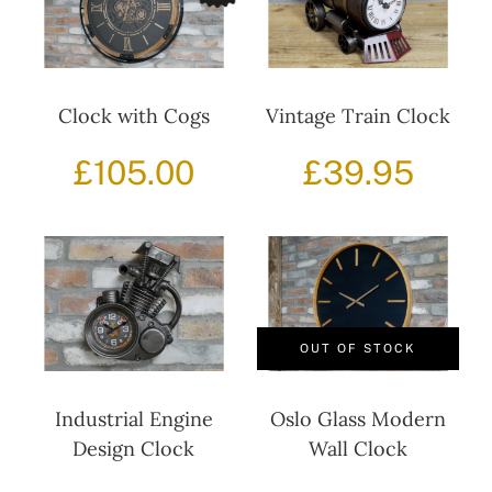
Clock with Cogs
Vintage Train Clock
£
105.00
£
39.95
OUT OF STOCK
Industrial Engine
Oslo Glass Modern
Design Clock
Wall Clock