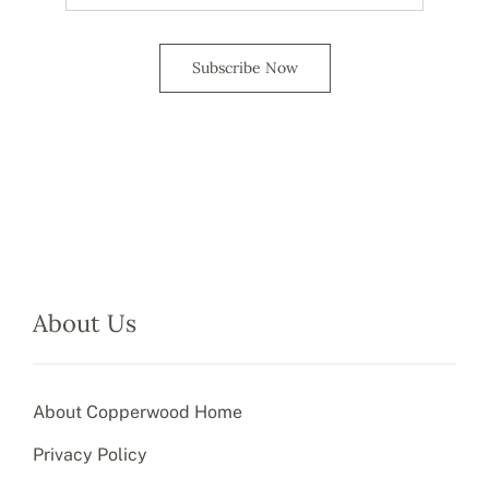
Subscribe Now
About Us
About Copperwood Home
Privacy Policy