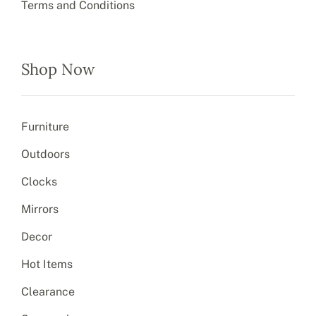
Terms and Conditions
Shop Now
Furniture
Outdoors
Clocks
Mirrors
Decor
Hot Items
Clearance