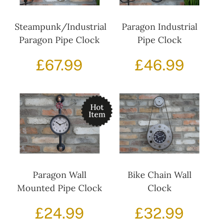
Steampunk/Industrial
Paragon Industrial
Paragon Pipe Clock
Pipe Clock
£
67.99
£
46.99
Paragon Wall
Bike Chain Wall
Mounted Pipe Clock
Clock
£
24.99
£
32.99