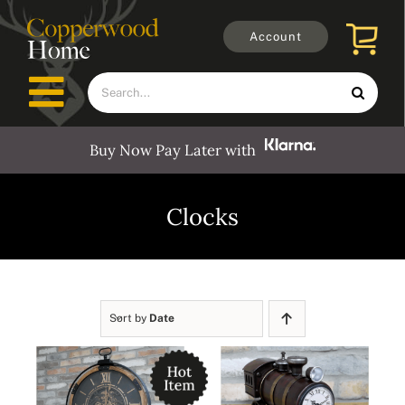
Skip
to
Account
content
Search
Toggle
for:
Navigation
Buy Now Pay Later with
Furniture
Clocks
Outdoors
Clocks
Sort by
Date
Mirrors