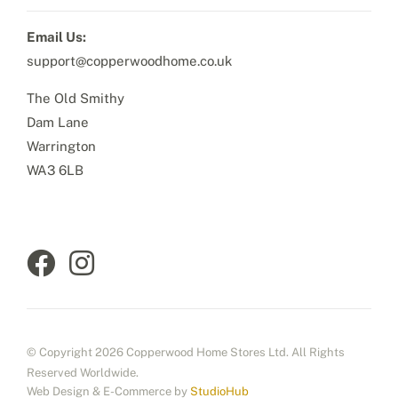
Email Us:
support@copperwoodhome.co.uk
The Old Smithy
Dam Lane
Warrington
WA3 6LB
© Copyright 2026 Copperwood Home Stores Ltd. All Rights
Reserved Worldwide.
Web Design & E-Commerce by
StudioHub