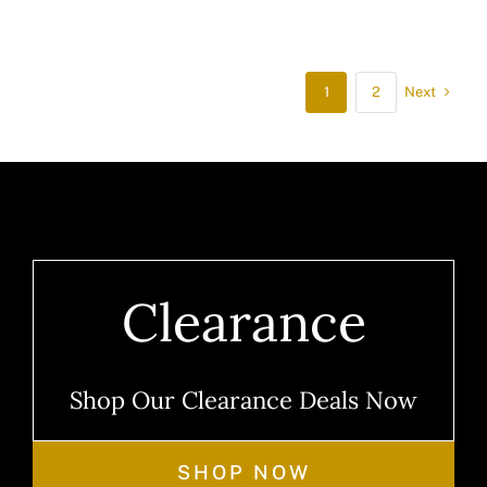
Next
1
2
Clearance
Shop Our Clearance Deals Now
SHOP NOW