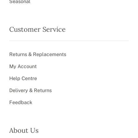
Seasonal
Customer Service
Returns & Replacements
My Account
Help Centre
Delivery & Returns
Feedback
About Us