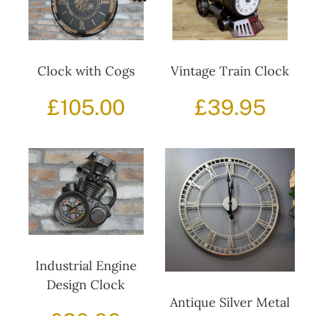
Decor
Clock with Cogs
Vintage Train Clock
£
105.00
£
39.95
Hot Items
Clearance
Seasonal
Industrial Engine
Design Clock
Antique Silver Metal