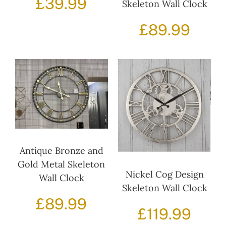
£
39.99
Skeleton Wall Clock
£
89.99
Antique Bronze and
Gold Metal Skeleton
Nickel Cog Design
Wall Clock
Skeleton Wall Clock
£
89.99
£
119.99