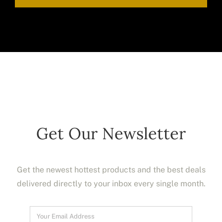
Get Our Newsletter
Get the newest hottest products and the best deals
delivered directly to your inbox every single month.