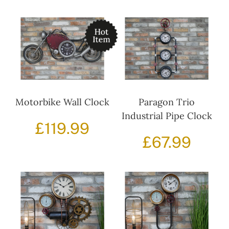
Motorbike Wall Clock
Paragon Trio
Industrial Pipe Clock
£
119.99
£
67.99