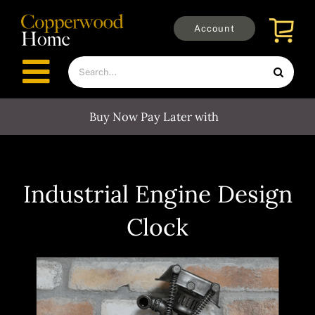
Skip
to
Account
content
Search
Toggle
for:
Navigation
Buy Now Pay Later with
Furniture
Outdoors
Industrial Engine Design
Clock
Clocks
Mirrors