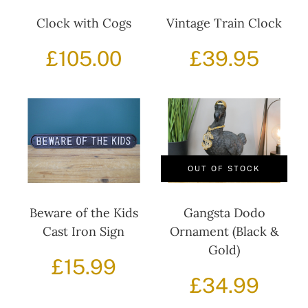
Clock with Cogs
Vintage Train Clock
£
105.00
£
39.95
OUT OF STOCK
Beware of the Kids
Gangsta Dodo
Cast Iron Sign
Ornament (Black &
Gold)
£
15.99
£
34.99