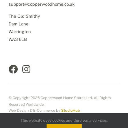
support@copperwoodhome.co.uk
The Old Smithy
Dam Lane
Warrington
WA3 6LB
© Copyright 2026 Copperwood Home Stores Ltd. All Rights
Reserved Worldwide.
Web Design & E-Commerce by
StudioHub
This website uses cookies and third party services.