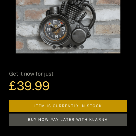
Decor
Hot Items
Get it now for just
Clearance
£
39.99
Seasonal
ITEM IS CURRENTLY IN STOCK
BUY NOW PAY LATER WITH KLARNA