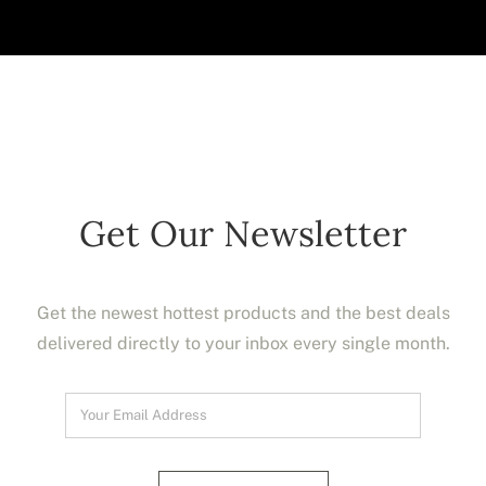
Get Our Newsletter
Get the newest hottest products and the best deals
delivered directly to your inbox every single month.