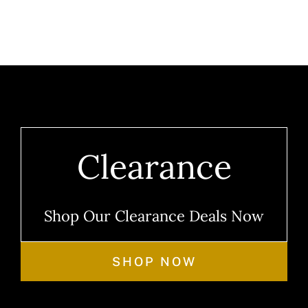
Clearance
Shop Our Clearance Deals Now
SHOP NOW