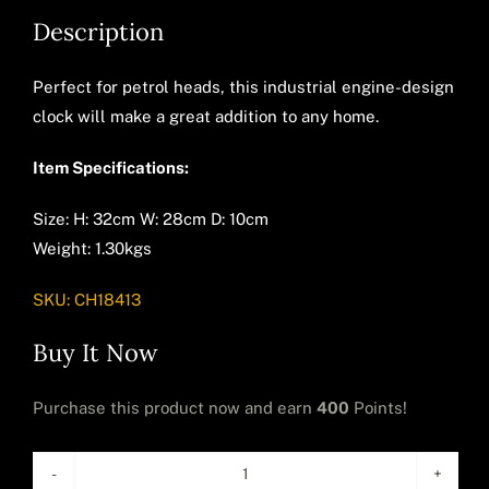
Description
Perfect for petrol heads, this industrial engine-design
clock will make a great addition to any home.
Item Specifications:
Size: H: 32cm W: 28cm D: 10cm
Weight: 1.30kgs
SKU:
CH18413
Buy It Now
Purchase this product now and earn
400
Points!
Industrial