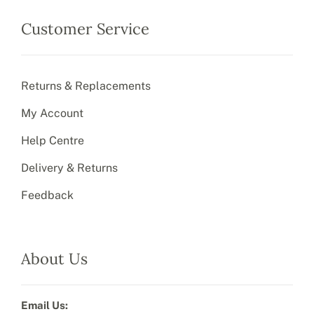
Customer Service
Returns & Replacements
My Account
Help Centre
Delivery & Returns
Feedback
About Us
Email Us: