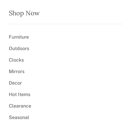
Shop Now
Furniture
Outdoors
Clocks
Mirrors
Decor
Hot Items
Clearance
Seasonal