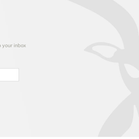
o your inbox