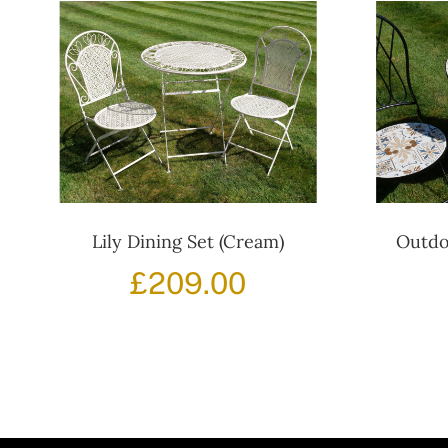
Lily Dining Set (Cream)
Outdo
£
209.00