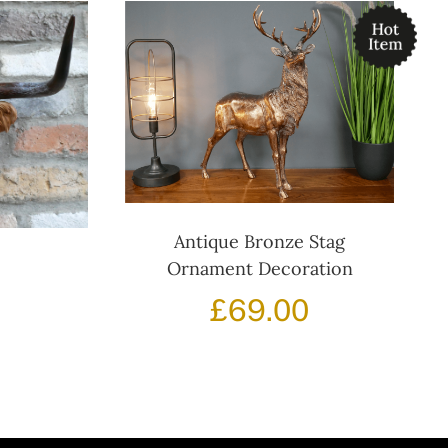
Antique Bronze Stag
Ornament Decoration
£
69.00