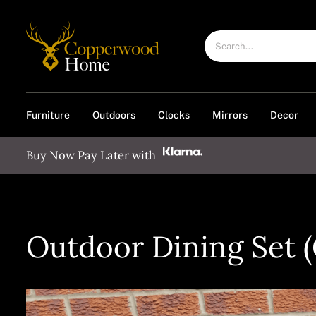
Skip
to
Search
content
for:
Furniture
Outdoors
Clocks
Mirrors
Decor
Buy Now Pay Later with
Outdoor Dining Set (