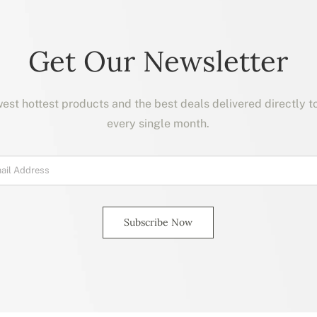
Get Our Newsletter
est hottest products and the best deals delivered directly t
every single month.
Subscribe Now