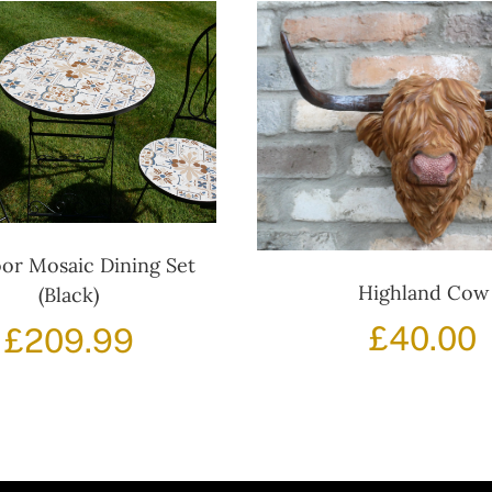
or Mosaic Dining Set
Highland Cow
(Black)
£
40.00
£
209.99