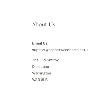
About Us
Email Us:
support@copperwoodhome.co.uk
The Old Smithy
Dam Lane
Warrington
WA3 6LB