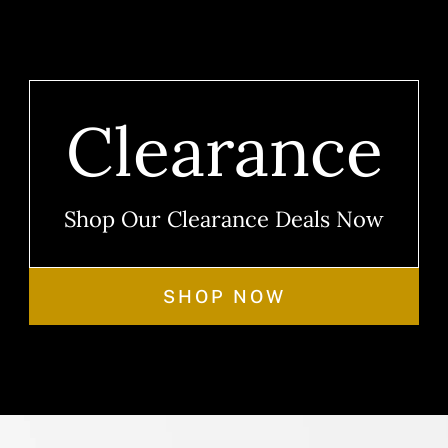
Clearance
Shop Our Clearance Deals Now
SHOP NOW