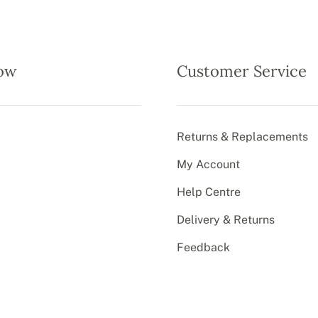
ow
Customer Service
Returns & Replacements
My Account
Help Centre
Delivery & Returns
Feedback