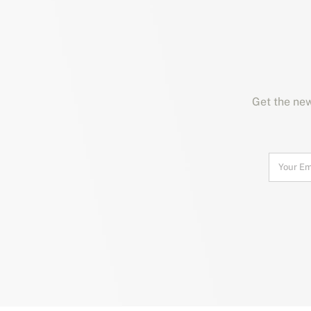
Get the new