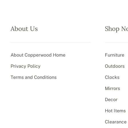
About Us
Shop N
About Copperwood Home
Furniture
Privacy Policy
Outdoors
Terms and Conditions
Clocks
Mirrors
Decor
Hot Items
Clearance