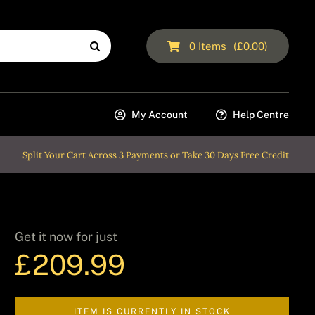
0
Items
(
£
0.00
)
My Account
Help Centre
Split Your Cart Across 3 Payments or Take 30 Days Free Credit
Get it now for just
£
209.99
ITEM IS CURRENTLY IN STOCK