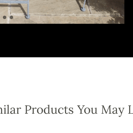
ilar Products You May 