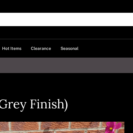
Hot Items
Clearance
Seasonal
Grey Finish)