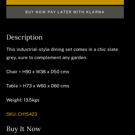
BUY NOW PAY LATER WITH KLARNA
Description
This industrial-style dining set comes in a chic slate
grey, sure to complement any garden.
Chair = H90 x W38 x D50 cms
Table = H73 x W60 x D60 cms
Weight: 13.5kgs
SKU:
CH15423
Buy It Now