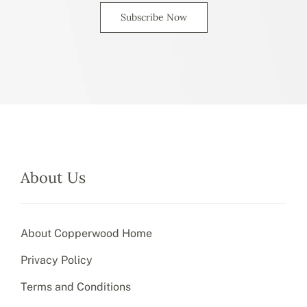
Subscribe Now
About Us
About Copperwood Home
Privacy Policy
Terms and Conditions