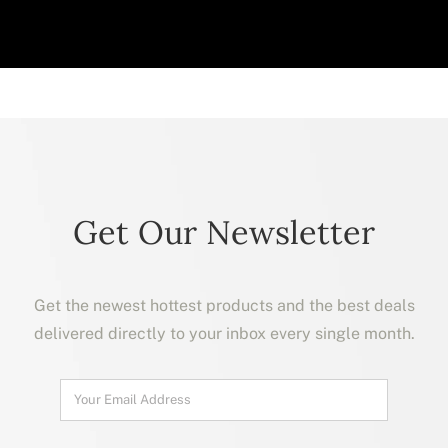
Get Our Newsletter
Get the newest hottest products and the best deals
delivered directly to your inbox every single month.