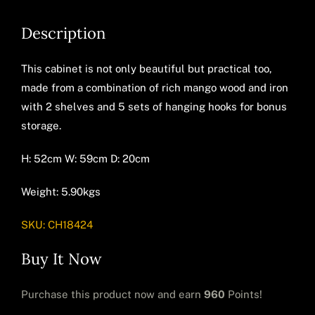
Description
This cabinet is not only beautiful but practical too,
made from a combination of rich mango wood and iron
with 2 shelves and 5 sets of hanging hooks for bonus
storage.
H: 52cm W: 59cm D: 20cm
Weight: 5.90kgs
SKU:
CH18424
Buy It Now
Purchase this product now and earn
960
Points!