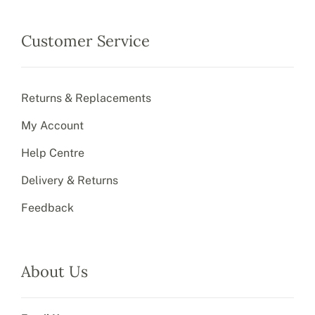
Customer Service
Returns & Replacements
My Account
Help Centre
Delivery & Returns
Feedback
About Us