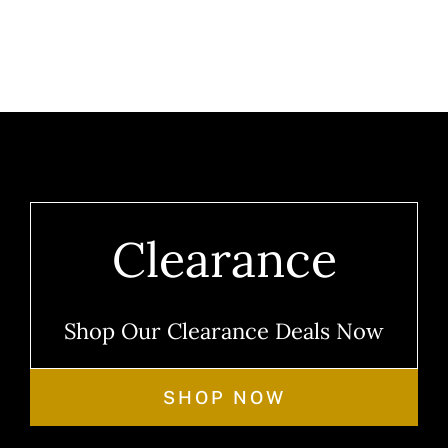
Clearance
Shop Our Clearance Deals Now
SHOP NOW