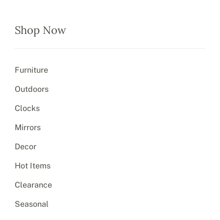
Shop Now
Furniture
Outdoors
Clocks
Mirrors
Decor
Hot Items
Clearance
Seasonal