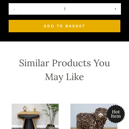
Mango
Wood
ADD TO BASKET
Wine
Wall
Cabinet
quantity
Similar Products You
May Like