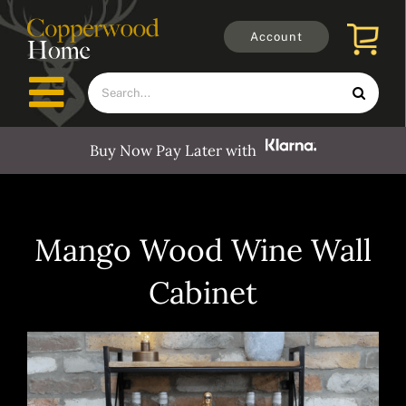
Skip
to
Account
content
Search
Toggle
for:
Navigation
Buy Now Pay Later with
Furniture
Outdoors
Mango Wood Wine Wall
Cabinet
Clocks
Mirrors