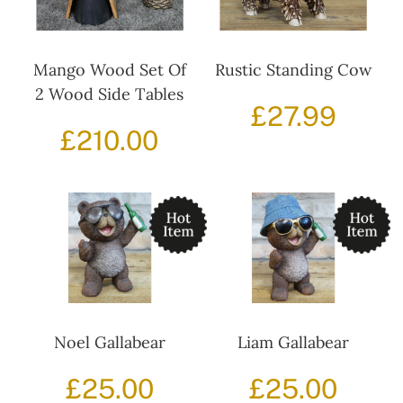
Mango Wood Set Of
Rustic Standing Cow
2 Wood Side Tables
£
27.99
£
210.00
Noel Gallabear
Liam Gallabear
£
25.00
£
25.00