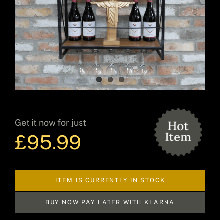
Decor
Hot Items
Get it now for just
Clearance
£
95.99
Seasonal
ITEM IS CURRENTLY IN STOCK
BUY NOW PAY LATER WITH KLARNA