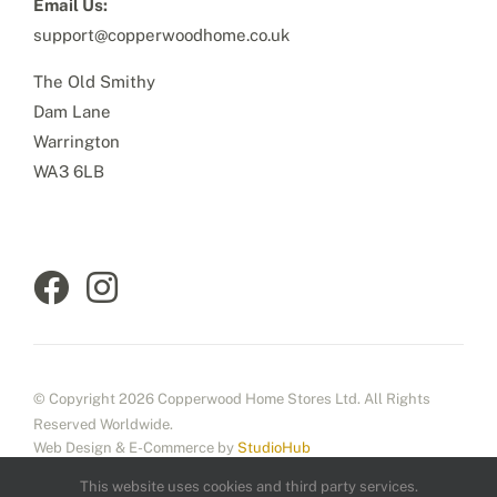
Email Us:
support@copperwoodhome.co.uk
The Old Smithy
Dam Lane
Warrington
WA3 6LB
© Copyright 2026 Copperwood Home Stores Ltd. All Rights
Reserved Worldwide.
Web Design & E-Commerce by
StudioHub
This website uses cookies and third party services.