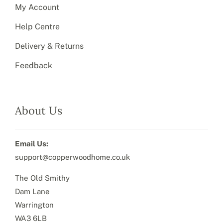
My Account
Help Centre
Delivery & Returns
Feedback
About Us
Email Us:
support@copperwoodhome.co.uk
The Old Smithy
Dam Lane
Warrington
WA3 6LB