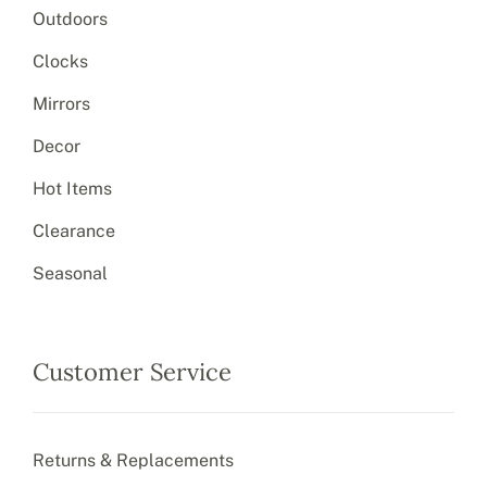
Outdoors
Clocks
Mirrors
Decor
Hot Items
Clearance
Seasonal
Customer Service
Returns & Replacements