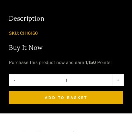
Description
SKU:
CH16160
Buy It Now
Purchase this product now and earn
1,150
Points!
Large
Artificial
ADD TO BASKET
Cheese
Plant
quantity