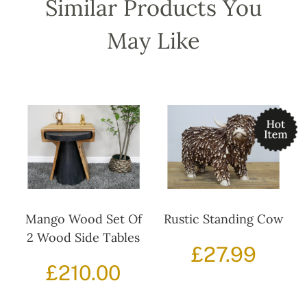
Similar Products You
May Like
Mango Wood Set Of
Rustic Standing Cow
2 Wood Side Tables
£
27.99
£
210.00