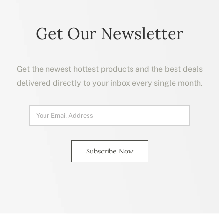
Get Our Newsletter
Get the newest hottest products and the best deals
delivered directly to your inbox every single month.
Subscribe Now