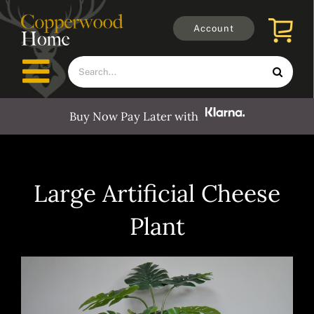
Skip
to
Account
content
Search
Toggle
for:
Navigation
Buy Now Pay Later with
Furniture
Outdoors
Large Artificial Cheese
Plant
Clocks
Mirrors