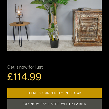
Decor
Hot Items
Clearance
Get it now for just
£
114.99
Seasonal
ITEM IS CURRENTLY IN STOCK
BUY NOW PAY LATER WITH KLARNA