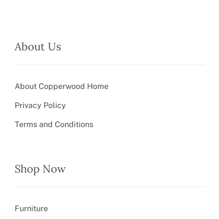
About Us
About Copperwood Home
Privacy Policy
Terms and Conditions
Shop Now
Furniture