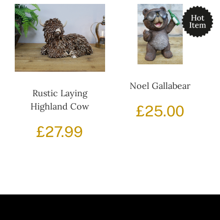
Noel Gallabear
Rustic Laying
Highland Cow
£
25.00
£
27.99