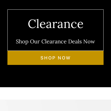
Clearance
Shop Our Clearance Deals Now
SHOP NOW