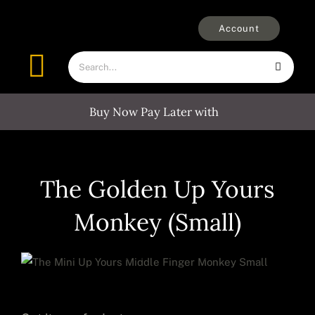
Skip
to
Account
content
Search
Toggle
for:
Navigation
Buy Now Pay Later with
Furniture
Outdoors
The Golden Up Yours
Monkey (Small)
Clocks
Mirrors