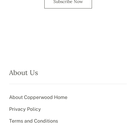
Subscribe Now
About Us
About Copperwood Home
Privacy Policy
Terms and Conditions