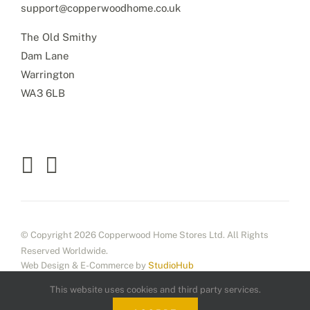
support@copperwoodhome.co.uk
The Old Smithy
Dam Lane
Warrington
WA3 6LB
© Copyright 2026 Copperwood Home Stores Ltd. All Rights
Reserved Worldwide.
Web Design & E-Commerce by
StudioHub
This website uses cookies and third party services.