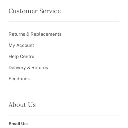
Customer Service
Returns & Replacements
My Account
Help Centre
Delivery & Returns
Feedback
About Us
Email Us: