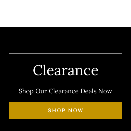
Clearance
Shop Our Clearance Deals Now
SHOP NOW