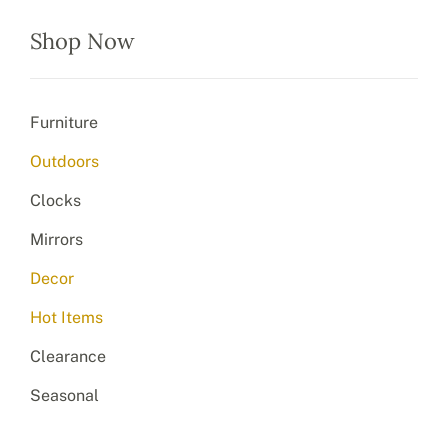
Shop Now
Furniture
Outdoors
Clocks
Mirrors
Decor
Hot Items
Clearance
Seasonal