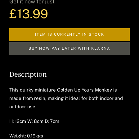
Get it now for just
£
13.99
Decor
ITEM IS CURRENTLY IN STOCK
Hot Items
BUY NOW PAY LATER WITH KLARNA
Description
Clearance
This quirky miniature Golden Up Yours Monkey is
made from resin, making it ideal for both indoor and
Seasonal
outdoor use.
H: 12cm W: 8cm D: 7cm
Weight: 0.19kgs