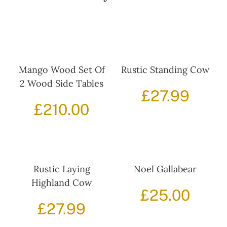
Mango Wood Set Of
Rustic Standing Cow
2 Wood Side Tables
£
27.99
£
210.00
Rustic Laying
Noel Gallabear
Highland Cow
£
25.00
£
27.99