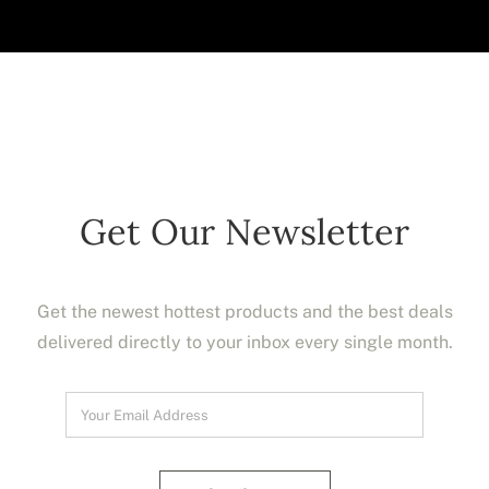
Get Our Newsletter
Get the newest hottest products and the best deals
delivered directly to your inbox every single month.