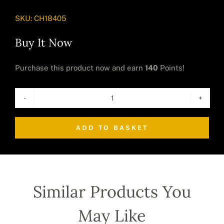
SKU:
CH18405
Buy It Now
Purchase this product now and earn
140
Points!
The
Golden
ADD TO BASKET
Up
Yours
Monkey
(Small)
quantity
Similar Products You
May Like