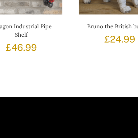
agon Industrial Pipe
Bruno the British b
Shelf
£
24.99
£
46.99