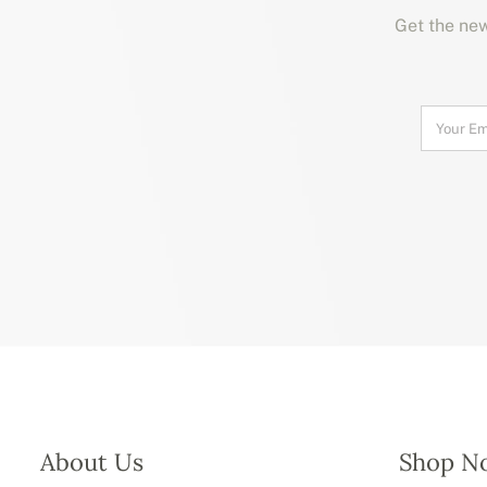
Get the new
About Us
Shop N