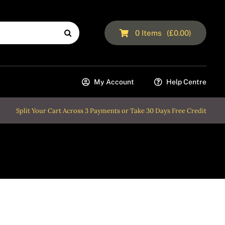
0
Items
(
£
0.00
)
My Account
Help Centre
Split Your Cart Across 3 Payments or Take 30 Days Free Credit