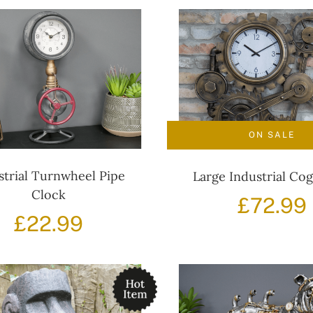
ON SALE
strial Turnwheel Pipe
Large Industrial Co
Clock
£
72.99
£
22.99
i