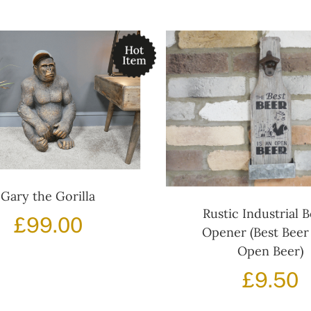
Gary the Gorilla
Rustic Industrial B
£
99.00
Opener (Best Beer 
Open Beer)
£
9.50