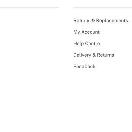
Returns & Replacements
My Account
Help Centre
Delivery & Returns
Feedback