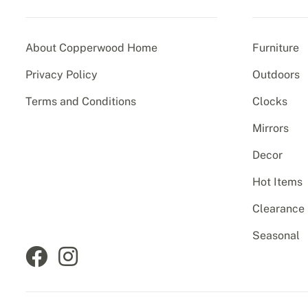
About Copperwood Home
Furniture
Privacy Policy
Outdoors
Terms and Conditions
Clocks
Mirrors
Decor
Hot Items
Clearance
Seasonal