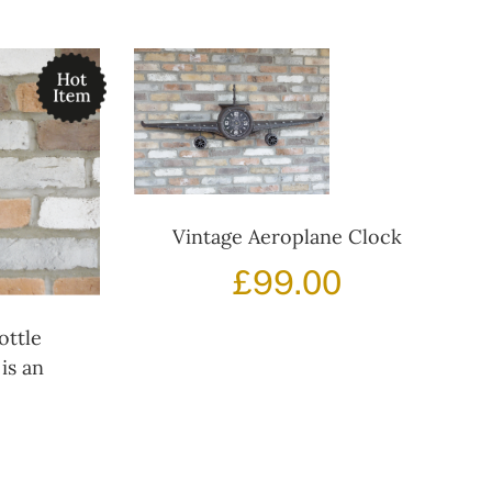
Vintage Aeroplane Clock
£
99.00
ottle
is an