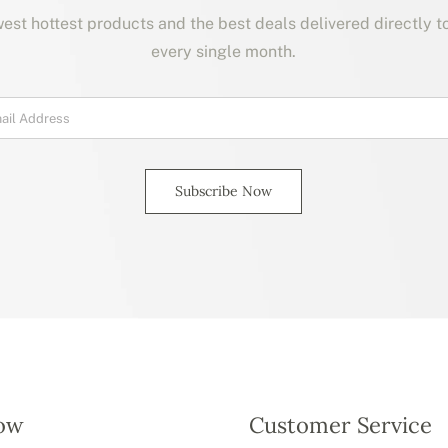
est hottest products and the best deals delivered directly t
every single month.
Subscribe Now
ow
Customer Service