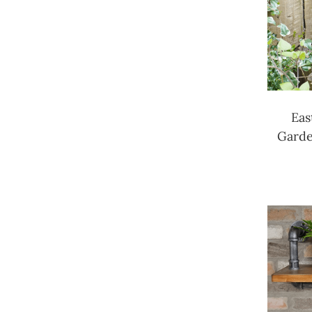
Eas
Garde