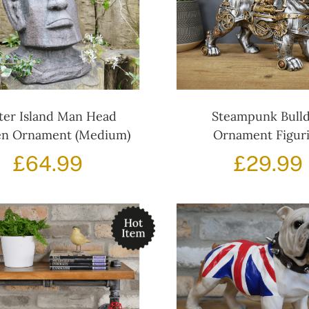
ter Island Man Head
Steampunk Bull
n Ornament (Medium)
Ornament Figur
£
64.99
£
29.99