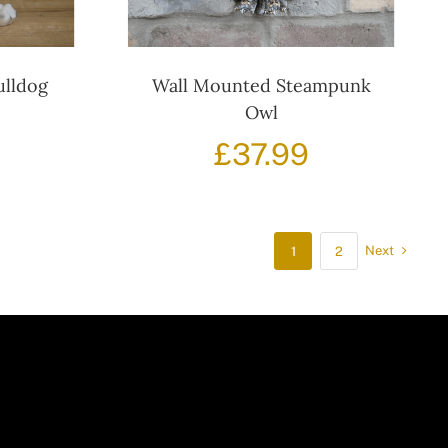
ulldog
Wall Mounted Steampunk
Owl
£
37.99
Next
1
2