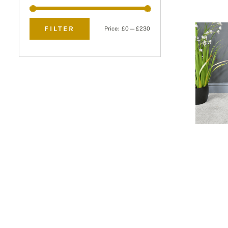
FILTER
Price:
£0
—
£230
Min
Max
price
price