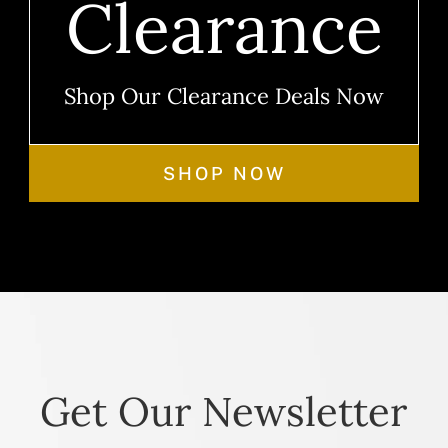
Clearance
Shop Our Clearance Deals Now
SHOP NOW
Get Our Newsletter