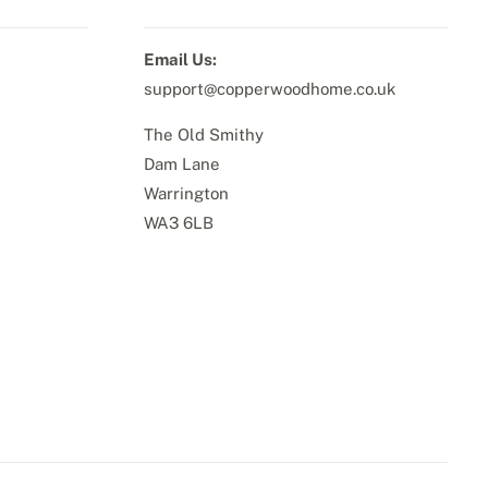
Email Us:
support@copperwoodhome.co.uk
The Old Smithy
Dam Lane
Warrington
WA3 6LB