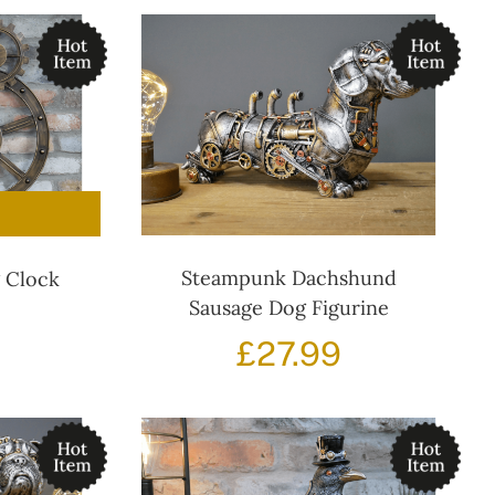
Steampunk Dachshund
g Clock
Sausage Dog Figurine
Original
Current
£
27.99
price
price
was:
s:
£84.99.
£72.99.