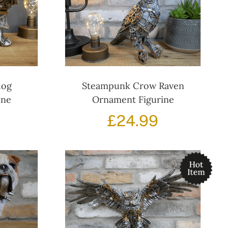
dog
Steampunk Crow Raven
ine
Ornament Figurine
£
24.99