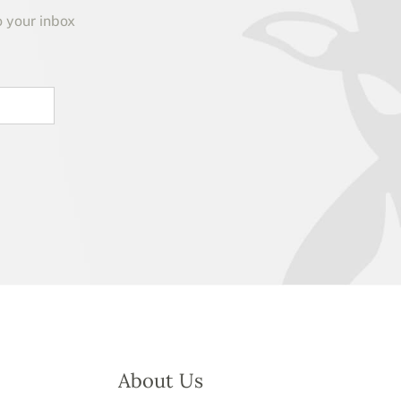
o your inbox
About Us