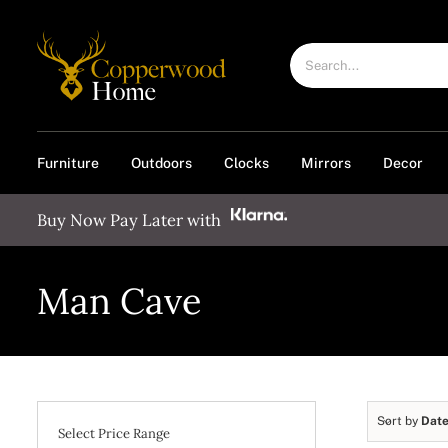
Skip
to
Search
content
for:
Furniture
Outdoors
Clocks
Mirrors
Decor
Buy Now Pay Later with
Man Cave
Sort by
Dat
Select Price Range