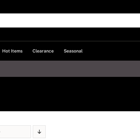
Hot Items
Clearance
Seasonal
e